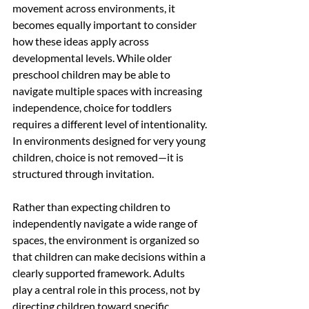
movement across environments, it 
becomes equally important to consider 
how these ideas apply across 
developmental levels. While older 
preschool children may be able to 
navigate multiple spaces with increasing 
independence, choice for toddlers 
requires a different level of intentionality.
In environments designed for very young 
children, choice is not removed—it is 
structured through invitation.
Rather than expecting children to 
independently navigate a wide range of 
spaces, the environment is organized so 
that children can make decisions within a 
clearly supported framework. Adults 
play a central role in this process, not by 
directing children toward specific 