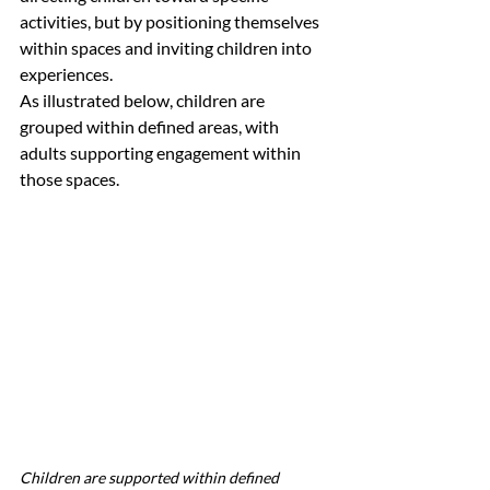
activities, but by positioning themselves 
within spaces and inviting children into 
experiences.
As illustrated below, children are 
grouped within defined areas, with 
adults supporting engagement within 
those spaces.
Children are supported within defined 