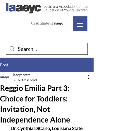
Post
laaeyc staff
Jul 6
3 min read
Reggio Emilia Part 3:
Choice for Toddlers:
Invitation, Not
Independence Alone
Dr. Cynthia DiCarlo, Louisiana State 