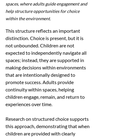
spaces, where adults guide engagement and 
help structure opportunities for choice 
within the environment.
This structure reflects an important 
distinction. Choice is present, but it is 
not unbounded. Children are not 
expected to independently navigate all 
spaces; instead, they are supported in 
making decisions within environments 
that are intentionally designed to 
promote success. Adults provide 
continuity within spaces, helping 
children engage, remain, and return to 
experiences over time.
Research on structured choice supports 
this approach, demonstrating that when 
children are provided with clearly 