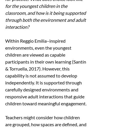
for the youngest children in the 
classroom, and how is it being supported 
through both the environment and adult 
interaction?
Within Reggio Emilia–inspired 
environments, even the youngest 
children are viewed as capable 
participants in their own learning (Santín 
& Torruella, 2017). However, this 
capability is not assumed to develop 
independently. It is supported through 
carefully designed environments and 
responsive adult interactions that guide 
children toward meaningful engagement.
Teachers might consider how children 
are grouped, how spaces are defined, and 