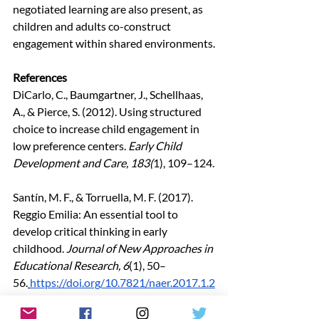
negotiated learning are also present, as 
children and adults co-construct 
engagement within shared environments.
References
DiCarlo, C., Baumgartner, J., Schellhaas, 
A., & Pierce, S. (2012). Using structured 
choice to increase child engagement in 
low preference centers. 
Early Child 
Development and Care, 183(
1), 109–124.
Santín, M. F., & Torruella, M. F. (2017). 
Reggio Emilia: An essential tool to 
develop critical thinking in early 
childhood. 
Journal of New Approaches in 
Educational Research, 6
(1), 50–
56.
https://doi.org/10.7821/naer.2017.1.2
07