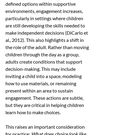
defined options within supportive 
environments, engagement increases, 
particularly in settings where children 
are still developing the skills needed to 
make independent decisions (DiCarlo et 
al., 2012). This also highlights a shift in 
the role of the adult. Rather than moving 
children through the day as a group, 
adults create conditions that support 
decision-making. This may include 
inviting a child into a space, modeling 
how to use materials, or remaining 
present within an area to sustain 
engagement. These actions are subtle, 
but they are critical in helping children 
learn how to make choices.
This raises an important consideration 
for practice:
 What does choice look like 