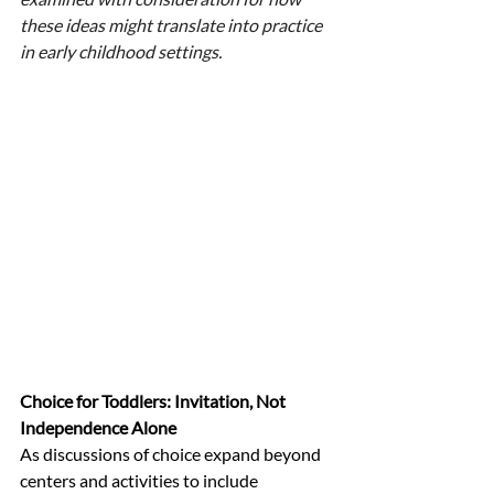
these ideas might translate into practice 
in early childhood settings.
Choice for Toddlers: Invitation, Not 
Independence Alone
As discussions of choice expand beyond 
centers and activities to include 