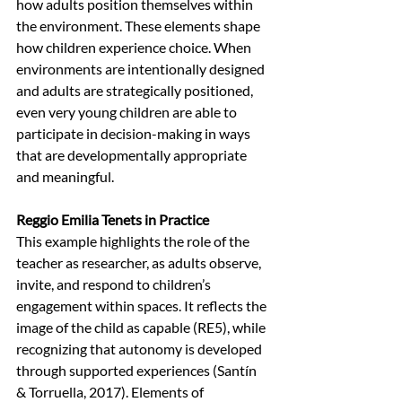
how adults position themselves within 
the environment. These elements shape 
how children experience choice. When 
environments are intentionally designed 
and adults are strategically positioned, 
even very young children are able to 
participate in decision-making in ways 
that are developmentally appropriate 
and meaningful.
Reggio Emilia Tenets in Practice
This example highlights the role of the 
teacher as researcher, as adults observe, 
invite, and respond to children’s 
engagement within spaces. It reflects the 
image of the child as capable (RE5), while 
recognizing that autonomy is developed 
through supported experiences (Santín 
& Torruella, 2017). Elements of 