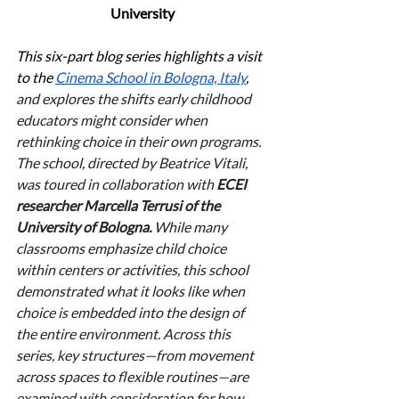
University
This six-part blog series highlights a visit 
to the 
Cinema School in Bologna, Italy
, 
and explores the shifts early childhood 
educators might consider when 
rethinking choice in their own programs. 
The school, directed by Beatrice Vitali, 
was toured in collaboration with 
ECEI 
researcher Marcella Terrusi of the 
University of Bologna.
 While many 
classrooms emphasize child choice 
within centers or activities, this school 
demonstrated what it looks like when 
choice is embedded into the design of 
the entire environment. Across this 
series, key structures—from movement 
across spaces to flexible routines—are 
examined with consideration for how 