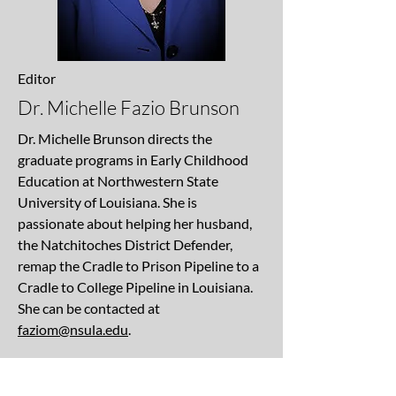
Editor
Dr. Michelle Fazio Brunson
Dr. Michelle Brunson directs the
graduate programs in Early Childhood
Education at Northwestern State
University of Louisiana. She is
passionate about helping her husband,
the Natchitoches District Defender,
remap the Cradle to Prison Pipeline to a
Cradle to College Pipeline in Louisiana.
She can be contacted at
faziom@nsula.edu
.