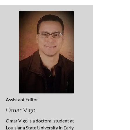
Assistant Editor
Omar Vigo
Omar Vigo is a doctoral student at
Louisiana State University in Early