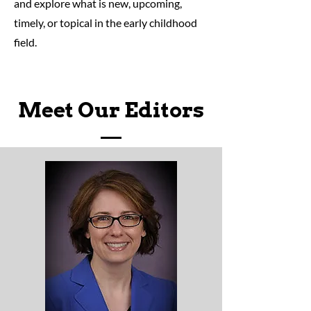
and explore what is new, upcoming,
timely, or topical in the early childhood
field.
Meet Our Editors