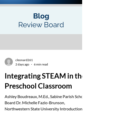
Blog
Review Board
cleonard261
2 days ago
6 min read
Integrating STEAM in the
Preschool Classroom
Ashley Boudreaux, M.Ed., Sabine Parish School
Board Dr. Michelle Fazio-Brunson,
Northwestern State University Introduction
to Science, Technology, Engineering, Art, and