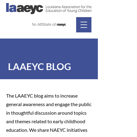
LAAEYC BLOG
The LAAEYC blog aims to increase
general awareness and engage the public
in thoughtful discussion around topics
and themes related to early childhood
education. We share NAEYC initiatives