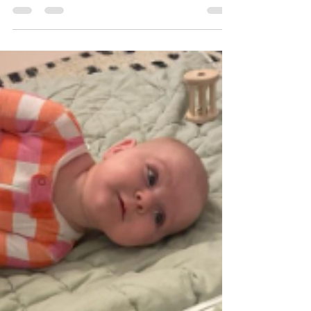
Math (STEAM) in Early Childhood Education
As technology continues to influence society
and the workplace, STEAM instruction has
become increasingly important in Early
Childhood classrooms (Johnston et al, 2022).
STEAM education integrates science,
technology, engineering, art, and mathematics
to help young c