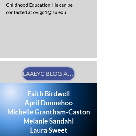
Childhood Education. He can be
contacted at
ovigo1@lsu.edu
LAAEYC BLOG AUTHOR GUIDELINES
Faith Birdwell
April Dunnehoo
Michelle Grantham-Caston
Melanie Sandahl
Laura Sweet