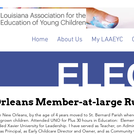
Home
About Us
My LAAEYC
ELE
A
rleans Member-at-large Ru
n New Orleans, by the age of 4 years moved to St. Bernard Parish where I
 grown children. Attended UNO for Plus 30 hours in Education: Element
ed Xavier University for Leadership. I have served as Teacher, on Admi
as Principal, as Early Childcare Director and Owner, and as Community