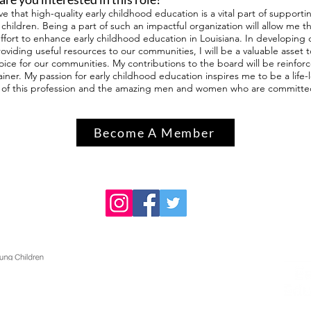
eve that high-quality early childhood education is a vital part of suppo
children. Being a part of such an impactful organization will allow me t
effort to enhance early childhood education in Louisiana. In developing 
oviding useful resources to our communities, I will be a valuable asse
voice for our communities. My contributions to the board will be reinfo
ainer. My passion for early childhood education inspires me to be a life
of this profession and the amazing men and women who are committed t
Become A Member
Contact
236 Peabody Hall
Baton Rouge, LA 70803
Phone: (225) 578-3234
Fax: (225) 578-7562
info@laaeyc.org