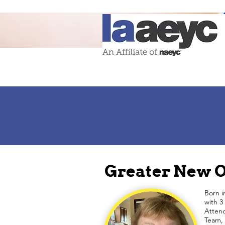
Greater New O
Born i
with 3
Attend
Team, 