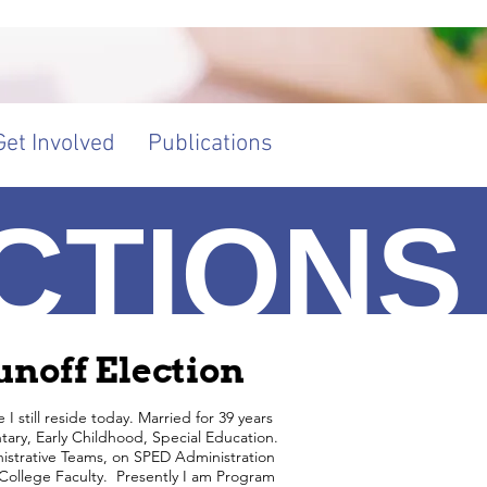
Get Involved
Publications
CTIONS
BOUT U
noff Election
 still reside today. Married for 39 years
ary, Early Childhood, Special Education.
nistrative Teams, on SPED Administration
 College Faculty. Presently I am Program