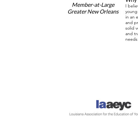
Member-at-Large
I beli
Greater New Orleans
young 
in an 
and pr
solid 
and tr
needs 