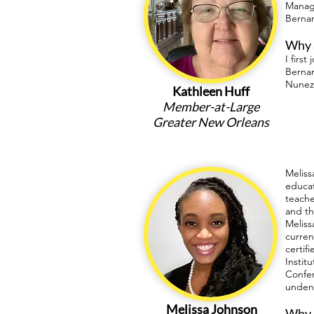
Manage
Bernar
Why a
I firs
Bernar
Nunez
Kathleen Huff
Member-at-Large
Greater New Orleans
Meliss
educat
teache
and th
Meliss
curren
certif
Instit
Confer
undeni
Melissa Johnson
Why a