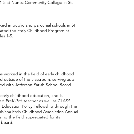
-5 at Nunez Community College in St.
ked in public and parochial schools in St.
tiated the Early Childhood Program at
es 1-5.
s worked in the field of early childhood
d outside of the classroom, serving as a
ked with Jefferson Parish School Board
early childhood education, and is
ified PreK-3rd teacher as well as CLASS
he Education Policy Fellowship through the
uisiana Early Childhood Association Annual
ing the field appreciated for its
 board.