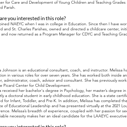
r for Care and Development of Young Children and Teaching Grades 1
d Parish.
re you interested in this role?
t joined NAEYC when I was in college in Education. Since then I have wor
d and St. Charles Parishes, owned and directed a childcare center, ini
 and now returned as a Program Manager for CDYC and Teaching Grad
a Johnson is an educational consultant, coach, and instructor. Melissa ha
ion in various roles for over seven years. She has worked both inside an
r, administrator, coach, advisor and consultant. She has previously wor
e Picard Center for Child Development.
a received her bachelor's degree in Psychology, her master’s degree in 
tly a doctoral student in early childhood education. She is a state cert
ied for Infant, Toddler, and Pre-K. In addition, Melissa has completed t
ute of Educational Leadership and has presented virtually at the 2021 Lo
ence. Melissa’s breadth of experience, coupled with her passion for see
able necessity makes her an ideal candidate for the LAAEYC executive
re you interested in this role?