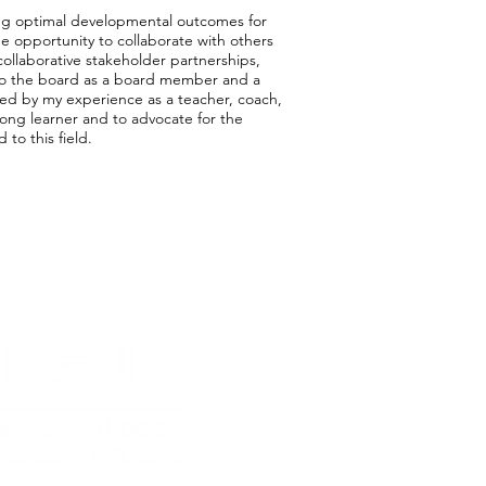
rting optimal developmental outcomes for
he opportunity to collaborate with others
collaborative stakeholder partnerships,
t to the board as a board member and a
rced by my experience as a teacher, coach,
-long learner and to advocate for the
o this field.