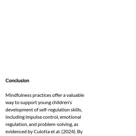
Conclusion
Mindfulness practices offer a valuable 
way to support young children's 
development of self-regulation skills, 
including impulse control, emotional 
regulation, and problem-solving, as 
evidenced by Culotta et al. (2024). By 