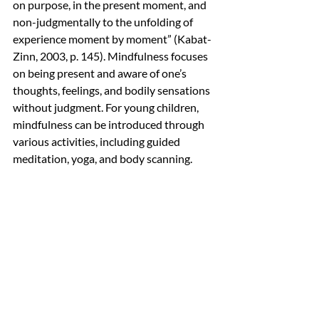
on purpose, in the present moment, and 
non-judgmentally to the unfolding of 
experience moment by moment” (Kabat-
Zinn, 2003, p. 145). Mindfulness focuses 
on being present and aware of one’s 
thoughts, feelings, and bodily sensations 
without judgment. For young children, 
mindfulness can be introduced through 
various activities, including guided 
meditation, yoga, and body scanning.