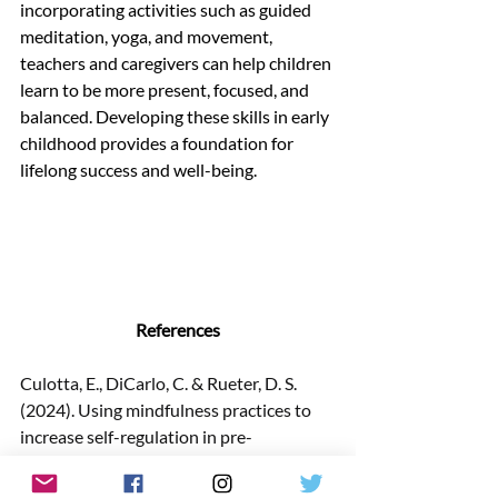
incorporating activities such as guided 
meditation, yoga, and movement, 
teachers and caregivers can help children 
learn to be more present, focused, and 
balanced. Developing these skills in early 
childhood provides a foundation for 
lifelong success and well-being. 
References
Culotta, E., DiCarlo, C. & Rueter, D. S. 
(2024). Using mindfulness practices to 
increase self-regulation in pre-
kindergarten and kindergarten-aged 
children. C
hild & Youth Care Forum
. 