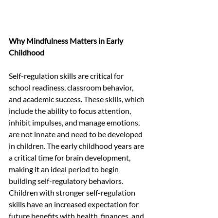
Why Mindfulness Matters in Early 
Childhood
Self-regulation skills are critical for 
school readiness, classroom behavior, 
and academic success. These skills, which 
include the ability to focus attention, 
inhibit impulses, and manage emotions, 
are not innate and need to be developed 
in children. The early childhood years are 
a critical time for brain development, 
making it an ideal period to begin 
building self-regulatory behaviors. 
Children with stronger self-regulation 
skills have an increased expectation for 
future benefits with health, finances, and 