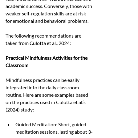
academic success. Conversely, those with 
weaker self-regulation skills are at risk 
for emotional and behavioral problems.
The following recommendations are 
taken from Culotta et al., 2024:
Practical Mindfulness Activities for the 
Classroom
Mindfulness practices can be easily 
integrated into the daily classroom 
routine. Here are some examples based 
on the practices used in Culotta et al.’s 
(2024) study:
Guided Meditation: Short, guided 
meditation sessions, lasting about 3-