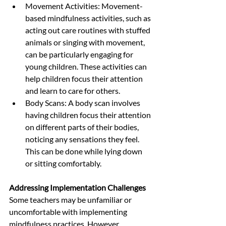
Movement Activities: Movement-
based mindfulness activities, such as 
acting out care routines with stuffed 
animals or singing with movement, 
can be particularly engaging for 
young children. These activities can 
help children focus their attention 
and learn to care for others.
Body Scans: A body scan involves 
having children focus their attention 
on different parts of their bodies, 
noticing any sensations they feel. 
This can be done while lying down 
or sitting comfortably.
Addressing Implementation Challenges
Some teachers may be unfamiliar or 
uncomfortable with implementing 
mindfulness practices. However, 