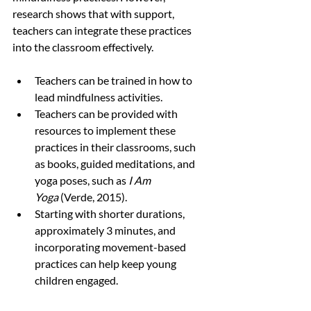
research shows that with support, 
teachers can integrate these practices 
into the classroom effectively.
Teachers can be trained in how to 
lead mindfulness activities.
Teachers can be provided with 
resources to implement these 
practices in their classrooms, such 
as books, guided meditations, and 
yoga poses, such as 
I Am 
Yoga
 (Verde, 2015).
Starting with shorter durations, 
approximately 3 minutes, and 
incorporating movement-based 
practices can help keep young 
children engaged.