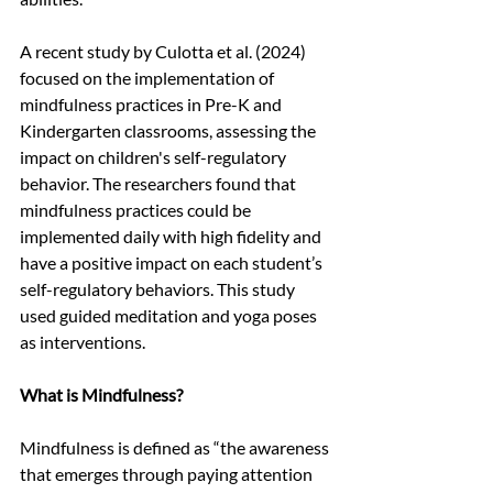
A recent study by Culotta et al. (2024) 
focused on the implementation of 
mindfulness practices in Pre-K and 
Kindergarten classrooms, assessing the 
impact on children's self-regulatory 
behavior. The researchers found that 
mindfulness practices could be 
implemented daily with high fidelity and 
have a positive impact on each student’s 
self-regulatory behaviors. This study 
used guided meditation and yoga poses 
as interventions. 
What is Mindfulness?
Mindfulness is defined as “the awareness 
that emerges through paying attention 