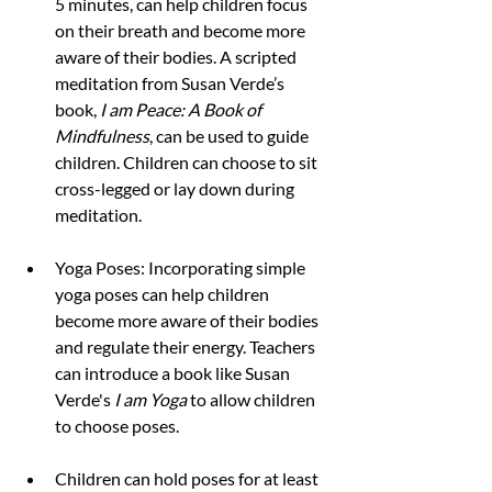
5 minutes, can help children focus 
on their breath and become more 
aware of their bodies. A scripted 
meditation from Susan Verde’s 
book, 
I am Peace: A Book of 
Mindfulness
, can be used to guide 
children. Children can choose to sit 
cross-legged or lay down during 
meditation.
Yoga Poses: Incorporating simple 
yoga poses can help children 
become more aware of their bodies 
and regulate their energy. Teachers 
can introduce a book like Susan 
Verde's 
I am Yoga
 to allow children 
to choose poses.
Children can hold poses for at least 