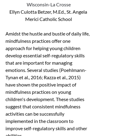
Wisconsin-La Crosse
Ellyn Culotta Betzer, M.Ed., St. Angela 
Merici Catholic School
Amidst the hustle and bustle of daily life, 
mindfulness practices offer one 
approach for helping young children 
develop essential self-regulatory skills 
that are important for managing 
emotions. Several studies (Poehlmann-
Tynan et al., 2016; Razza et al., 2015) 
have shown the positive impact of 
mindfulness practices on young 
children's development. These studies 
suggest that consistent mindfulness 
activities can be successfully 
implemented in the classroom to 
improve self-regulatory skills and other 
abilities.