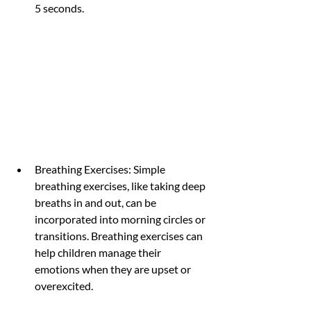
5 seconds.
Breathing Exercises: Simple 
breathing exercises, like taking deep 
breaths in and out, can be 
incorporated into morning circles or 
transitions. Breathing exercises can 
help children manage their 
emotions when they are upset or 
overexcited.