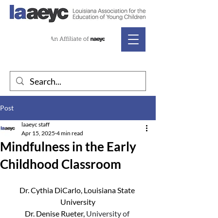
Post
laaeyc staff
Apr 15, 2025
4 min read
Mindfulness in the Early
Childhood Classroom
Dr. Cythia DiCarlo, Louisiana State 
University
Dr. Denise Rueter, 
University of 