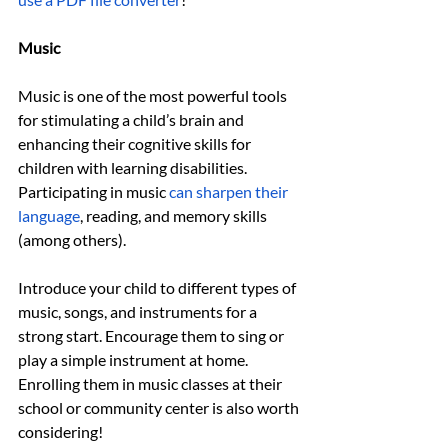
Music
Music is one of the most powerful tools 
for stimulating a child’s brain and 
enhancing their cognitive skills for 
children with learning disabilities. 
Participating in music 
can sharpen their 
language
, reading, and memory skills 
(among others). 
Introduce your child to different types of 
music, songs, and instruments for a 
strong start. Encourage them to sing or 
play a simple instrument at home. 
Enrolling them in music classes at their 
school or community center is also worth 
considering!