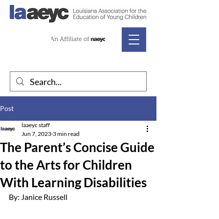
Post
laaeyc staff
Jun 7, 2023
3 min read
The Parent’s Concise Guide
to the Arts for Children
With Learning Disabilities
By: Janice Russell