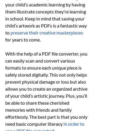
your child’s academic learning by having 
them illustrate concepts they’re learning 
in school. Keep in mind that saving your 
child’s artwork as PDFs is a fantastic way 
to 
preserve their creative masterpieces
for years to come. 
With the help of a PDF file converter, you 
can easily scan and convert various 
formats to ensure each unique piece is 
safely stored digitally. This not only helps 
prevent physical damage or loss but also 
allows you to create an organized archive 
of your child’s artistic journey. Plus, you’ll 
be able to share these cherished 
memories with friends and family 
effortlessly. The best part is that you only 
need basic computer literacy 
in order to 
use a PDF file converter
!