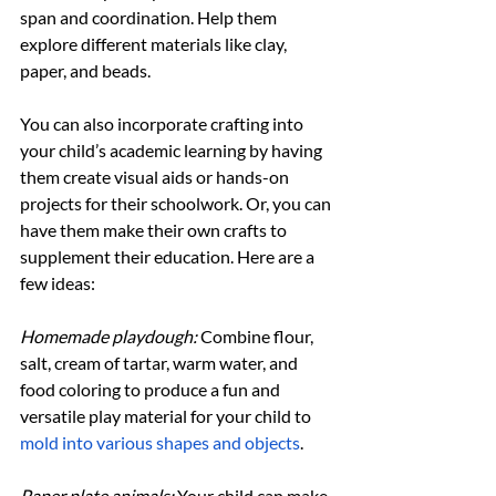
span and coordination. Help them 
explore different materials like clay, 
paper, and beads.
You can also incorporate crafting into 
your child’s academic learning by having 
them create visual aids or hands-on 
projects for their schoolwork. Or, you can 
have them make their own crafts to 
supplement their education. Here are a 
few ideas:
Homemade playdough:
 Combine flour, 
salt, cream of tartar, warm water, and 
food coloring to produce a fun and 
versatile play material for your child to 
mold into various shapes and objects
.
Paper plate animals: 
Your child can make 