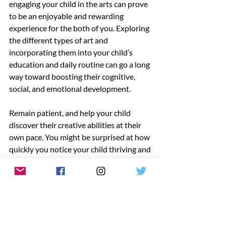
engaging your child in the arts can prove 
to be an enjoyable and rewarding 
experience for the both of you. Exploring 
the different types of art and 
incorporating them into your child’s 
education and daily routine can go a long 
way toward boosting their cognitive, 
social, and emotional development. 
Remain patient, and help your child 
discover their creative abilities at their 
own pace. You might be surprised at how 
quickly you notice your child thriving and 
excelling in the arts!
Would you like to read more helpful 
content or learn about our early 
education resources? Visit 
LAAEYC.org
today!