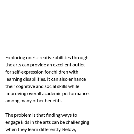
Exploring one’s creative abilities through 
the arts can provide an excellent outlet 
for self-expression for children with 
learning disabilities. It can also enhance 
their cognitive and social skills while 
improving overall academic performance, 
among many other benefits.
The problem is that finding ways to 
engage kids in the arts can be challenging 
when they learn differently. Below, 