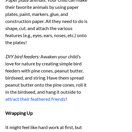
their favorite animals by using paper 
plates, paint, markers, glue, and 
construction paper. All they need to do is 
shape, cut, and attach the various 
features (e.g., eyes, ears, noses, etc.) onto 
the plates!
DIY bird feeders:
 Awaken your child’s 
love for nature by creating simple bird 
feeders with pine cones, peanut butter, 
birdseed, and string. Have them spread 
peanut butter onto the pine cones, roll it 
in the birdseed, and hang it outside to 
attract their feathered friends
!
Wrapping Up
It might feel like hard work at first, but 