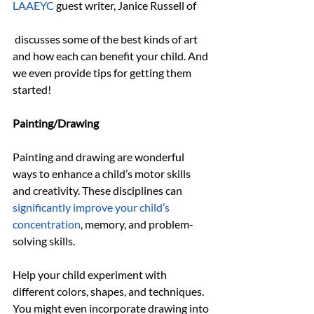
LAAEYC
guest writer, Janice Russell of 
 discusses some of the best kinds of art 
and how each can benefit your child. And 
we even provide tips for getting them 
started!
Painting/Drawing
Painting and drawing are wonderful 
ways to enhance a child’s motor skills 
and creativity. These disciplines can 
significantly improve your child’s 
concentration
, memory, and problem-
solving skills.
Help your child experiment with 
different colors, shapes, and techniques. 
You might even incorporate drawing into 