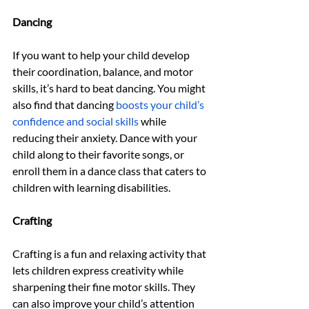
Dancing
If you want to help your child develop 
their coordination, balance, and motor 
skills, it’s hard to beat dancing. You might 
also find that dancing 
boosts your child’s 
confidence and social skills
 while 
reducing their anxiety. Dance with your 
child along to their favorite songs, or 
enroll them in a dance class that caters to 
children with learning disabilities.
Crafting
Crafting is a fun and relaxing activity that 
lets children express creativity while 
sharpening their fine motor skills. They 
can also improve your child’s attention 