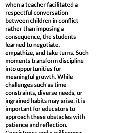
when a teacher facilitated a 
respectful conversation 
between children in conflict 
rather than imposing a 
consequence, the students 
learned to negotiate, 
empathize, and take turns. Such 
moments transform discipline 
into opportunities for 
meaningful growth. While 
challenges such as time 
constraints, diverse needs, or 
ingrained habits may arise, it is 
important for educators to 
approach these obstacles with 
patience and reflection. 
Consistency and a willingness 