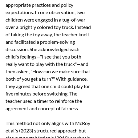
appropriate practices and policy 
expectations. In one observation, two 
children were engaged in a tug-of-war 
over a brightly colored toy truck. Instead 
of taking the toy away, the teacher knelt 
and facilitated a problem-solving 
discussion. She acknowledged each 
child's feelings—"I see that you both 
really want to play with the truck"—and 
then asked, "How can we make sure that 
both of you get a turn?" With guidance, 
they agreed that one child could play for 
five minutes before switching. The 
teacher used a timer to reinforce the 
agreement and concept of fairness.
This method not only aligns with McRoy 
et al.'s (2023) structured approach but 
also supports Marion's (2019) emphasis 