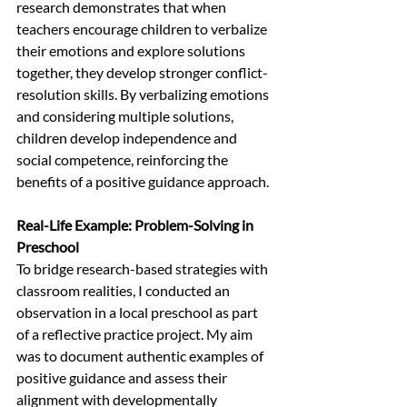
research demonstrates that when 
teachers encourage children to verbalize 
their emotions and explore solutions 
together, they develop stronger conflict-
resolution skills. By verbalizing emotions 
and considering multiple solutions, 
children develop independence and 
social competence, reinforcing the 
benefits of a positive guidance approach.
Real-Life Example: Problem-Solving in 
Preschool 
To bridge research-based strategies with 
classroom realities, I conducted an 
observation in a local preschool as part 
of a reflective practice project. My aim 
was to document authentic examples of 
positive guidance and assess their 
alignment with developmentally 