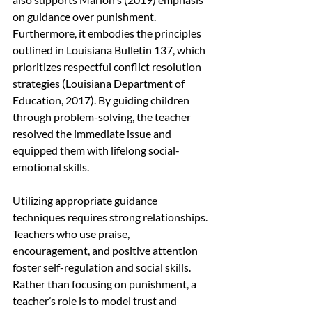
on guidance over punishment. 
Furthermore, it embodies the principles 
outlined in Louisiana Bulletin 137, which 
prioritizes respectful conflict resolution 
strategies (Louisiana Department of 
Education, 2017). By guiding children 
through problem-solving, the teacher 
resolved the immediate issue and 
equipped them with lifelong social-
emotional skills.
Utilizing appropriate guidance 
techniques requires strong relationships. 
Teachers who use praise, 
encouragement, and positive attention 
foster self-regulation and social skills. 
Rather than focusing on punishment, a 
teacher’s role is to model trust and 