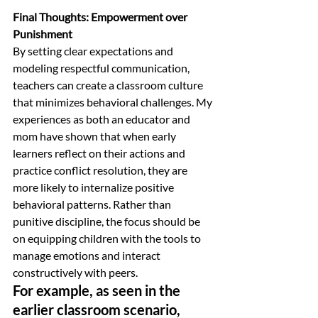
Final Thoughts: Empowerment over 
Punishment
By setting clear expectations and 
modeling respectful communication, 
teachers can create a classroom culture 
that minimizes behavioral challenges. My 
experiences as both an educator and 
mom have shown that when early 
learners reflect on their actions and 
practice conflict resolution, they are 
more likely to internalize positive 
behavioral patterns. Rather than 
punitive discipline, the focus should be 
on equipping children with the tools to 
manage emotions and interact 
constructively with peers.
For example, as seen in the 
earlier classroom scenario, 