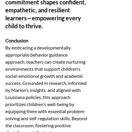
commitment shapes confident, 
empathetic, and resilient 
learners—empowering every 
child to thrive.
Conclusion
By embracing a developmentally 
appropriate behavior guidance 
approach, teachers can create nurturing 
environments that support children's 
social-emotional growth and academic 
success. Grounded in research, informed 
by Marion’s insights, and aligned with 
Louisiana policies, this approach 
prioritizes children's well-being by 
equipping them with essential problem-
solving and self-regulation skills. Beyond 
the classroom, fostering positive 