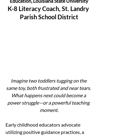
Education, Louisiana State University
K-8 Literacy Coach, St. Landry 
Parish School District
Imagine two toddlers tugging on the 
same toy, both frustrated and near tears. 
What happens next could become a 
power struggle—or a powerful teaching 
moment.
Early childhood educators advocate 
utilizing positive guidance practices, a 