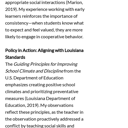
appropriate social interactions (Marion, 
2019). My experience working with early 
learners reinforces the importance of 
consistency—when students know what 
to expect and feel valued, they are more 
likely to engage in cooperative behavior.
Policy in Action: Aligning with Louisiana 
Standards 
The 
Guiding Principles for Improving 
School Climate and Discipline
 from the 
U.S. Department of Education 
emphasizes creating positive school 
climates and prioritizing preventative 
measures (Louisiana Department of 
Education, 2019). My observations 
reflect these principles, as the teacher in 
the observation proactively addressed a 
conflict by teaching social skills and 