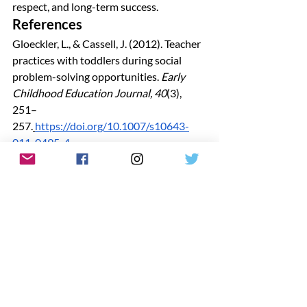
respect, and long-term success.
References
Gloeckler, L., & Cassell, J. (2012). Teacher 
practices with toddlers during social 
problem-solving opportunities. 
Early 
Childhood Education Journal, 40
(3), 
251–
257.
https://doi.org/10.1007/s10643-
011-0495-4
Louisiana Department of Education. 
(2017). 
Louisiana Bulletin 137 for child 
care.
https://www.louisianabelieves.com
/docs/default-source/early-
childhood/bulletin-137.pdf
Louisiana Department of Education. 
(2019). 
Guiding principles resource guide 
for improving school climate and 
discipline.
https://www.louisianabelieves.
com/docs/default-source/school-climate-