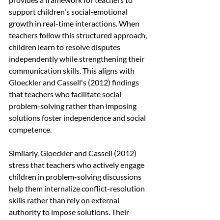
support children's social-emotional 
growth in real-time interactions. When 
teachers follow this structured approach, 
children learn to resolve disputes 
independently while strengthening their 
communication skills. This aligns with 
Gloeckler and Cassell's (2012) findings 
that teachers who facilitate social 
problem-solving rather than imposing 
solutions foster independence and social 
competence.
Similarly, Gloeckler and Cassell (2012) 
stress that teachers who actively engage 
children in problem-solving discussions 
help them internalize conflict-resolution 
skills rather than rely on external 
authority to impose solutions. Their 