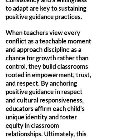
to adapt are key to sustaining 
positive guidance practices. 
When teachers view every 
conflict as a teachable moment 
and approach discipline as a 
chance for growth rather than 
control, they build classrooms 
rooted in empowerment, trust, 
and respect. By anchoring 
positive guidance in respect 
and cultural responsiveness, 
educators affirm each child’s 
unique identity and foster 
equity in classroom 
relationships. Ultimately, this 