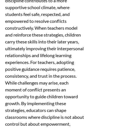
discipline contributes to a more 
supportive school climate, where 
students feel safe, respected, and 
empowered to resolve conflicts 
constructively. When teachers model 
and reinforce these strategies, children 
carry these skills into their later years, 
ultimately improving their interpersonal 
relationships and lifelong learning 
experiences. For teachers, adopting 
positive guidance requires patience, 
consistency, and trust in the process. 
While challenges may arise, each 
moment of conflict presents an 
opportunity to guide children toward 
growth. By implementing these 
strategies, educators can shape 
classrooms where discipline is not about 
control but about empowerment, 