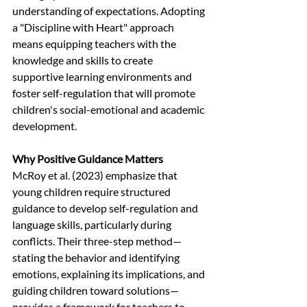
understanding of expectations. Adopting 
a "Discipline with Heart" approach 
means equipping teachers with the 
knowledge and skills to create 
supportive learning environments and 
foster self-regulation that will promote 
children's social-emotional and academic 
development.
Why Positive Guidance Matters
McRoy et al. (2023) emphasize that 
young children require structured 
guidance to develop self-regulation and 
language skills, particularly during 
conflicts. Their three-step method—
stating the behavior and identifying 
emotions, explaining its implications, and 
guiding children toward solutions—
provides a framework for teachers to 