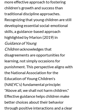
more effective approach to fostering 
children's growth and success than 
traditional discipline approaches. 
Recognizing that young children are still 
developing essential social-emotional 
skills, a guidance-based approach 
highlighted by Marion (2019) in 
Guidance of Young 
Children
 acknowledges that 
disagreements are opportunities for 
learning, not simply occasions for 
punishment. This perspective aligns with 
the National Association for the 
Education of Young Children's 
(NAEYC’s) fundamental principle: 
"Above all, we shall not harm children." 
Effective guidance helps children make 
better choices about their behavior 
through positive interactions and a clear 