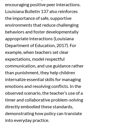
encouraging positive peer interactions. 
Louisiana Bulletin 137 also reinforces 
the importance of safe, supportive 
environments that reduce challenging 
behaviors and foster developmentally 
appropriate interactions (Louisiana 
Department of Education, 2017). For 
example, when teachers set clear 
expectations, model respectful 
communication, and use guidance rather 
than punishment, they help children 
internalize essential skills for managing 
emotions and resolving conflicts. In the 
observed scenario, the teacher’s use of a 
timer and collaborative problem-solving 
directly embodied these standards, 
demonstrating how policy can translate 
into everyday practice.