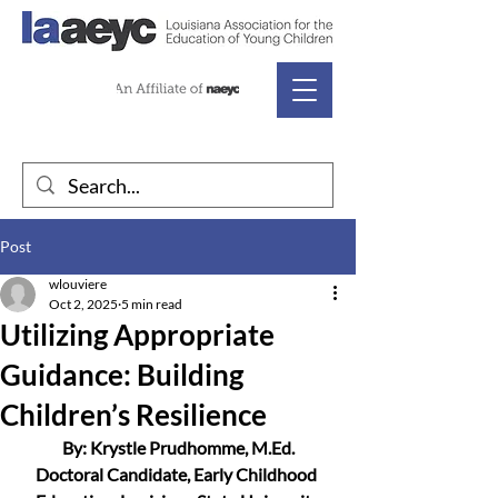
Post
wlouviere
Oct 2, 2025
5 min read
Utilizing Appropriate
Guidance: Building
Children’s Resilience
By: Krystle Prudhomme, M.Ed.
Doctoral Candidate, Early Childhood 