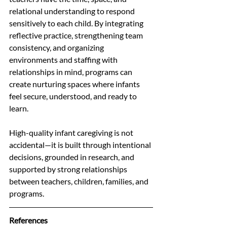
relational understanding to respond 
sensitively to each child. By integrating 
reflective practice, strengthening team 
consistency, and organizing 
environments and staffing with 
relationships in mind, programs can 
create nurturing spaces where infants 
feel secure, understood, and ready to 
learn.
High-quality infant caregiving is not 
accidental—it is built through intentional 
decisions, grounded in research, and 
supported by strong relationships 
between teachers, children, families, and 
programs.
References