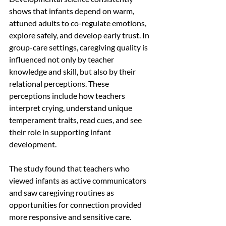
shows that infants depend on warm, 
attuned adults to co-regulate emotions, 
explore safely, and develop early trust. In 
group-care settings, caregiving quality is 
influenced not only by teacher 
knowledge and skill, but also by their 
relational perceptions. These 
perceptions include how teachers 
interpret crying, understand unique 
temperament traits, read cues, and see 
their role in supporting infant 
development.
The study found that teachers who 
viewed infants as active communicators 
and saw caregiving routines as 
opportunities for connection provided 
more responsive and sensitive care. 