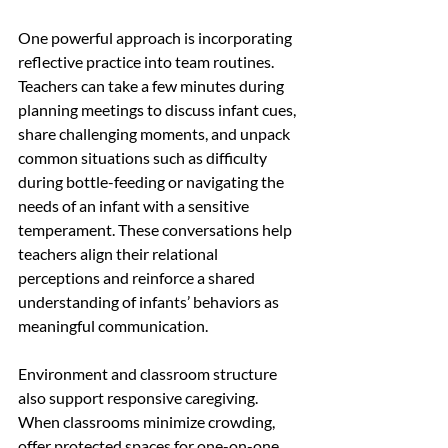
One powerful approach is incorporating 
reflective practice into team routines. 
Teachers can take a few minutes during 
planning meetings to discuss infant cues, 
share challenging moments, and unpack 
common situations such as difficulty 
during bottle-feeding or navigating the 
needs of an infant with a sensitive 
temperament. These conversations help 
teachers align their relational 
perceptions and reinforce a shared 
understanding of infants’ behaviors as 
meaningful communication.
Environment and classroom structure 
also support responsive caregiving. 
When classrooms minimize crowding, 
offer protected spaces for one-on-one 