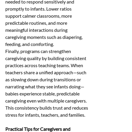
needed to respond sensitively and 
promptly to infants. Lower ratios 
support calmer classrooms, more 
predictable routines, and more 
meaningful interactions during 
caregiving moments such as diapering, 
feeding, and comforting.
Finally, programs can strengthen 
caregiving quality by building consistent 
practices across teaching teams. When 
teachers share a unified approach—such 
as slowing down during transitions or 
narrating what they see infants doing—
babies experience stable, predictable 
caregiving even with multiple caregivers. 
This consistency builds trust and reduces 
stress for infants, teachers, and families.
Practical Tips for Caregivers and 