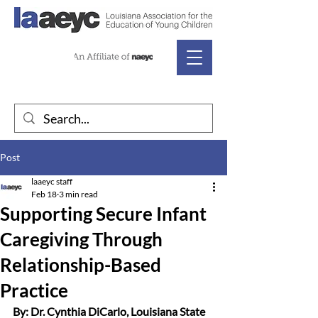
Post
laaeyc staff
Feb 18
3 min read
Supporting Secure Infant
Caregiving Through
Relationship-Based
Practice
By: Dr. Cynthia DiCarlo, Louisiana State 