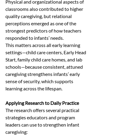
Physical and organizational aspects of 
classrooms also contributed to higher 
quality caregiving, but relational 
perceptions emerged as one of the 
strongest predictors of how teachers 
responded to infants’ needs.
This matters across all early learning 
settings—child care centers, Early Head 
Start, family child care homes, and lab 
schools—because consistent, attuned 
caregiving strengthens infants’ early 
sense of security, which supports 
learning across the lifespan.
Applying Research to Daily Practice
The research offers several practical 
strategies educators and program 
leaders can use to strengthen infant 
caregiving: