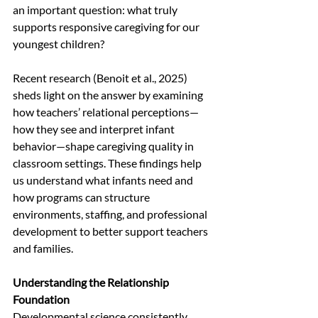
an important question: what truly 
supports responsive caregiving for our 
youngest children?
Recent research (Benoit et al., 2025) 
sheds light on the answer by examining 
how teachers’ relational perceptions—
how they see and interpret infant 
behavior—shape caregiving quality in 
classroom settings. These findings help 
us understand what infants need and 
how programs can structure 
environments, staffing, and professional 
development to better support teachers 
and families.
Understanding the Relationship 
Foundation
Developmental science consistently 