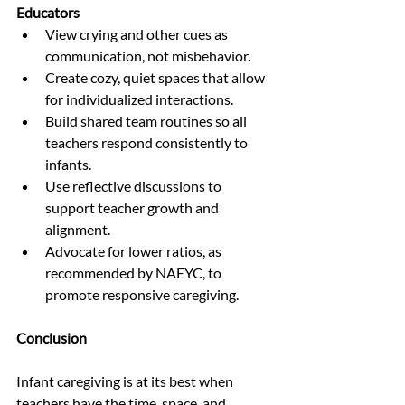
Educators
View crying and other cues as 
communication, not misbehavior.
Create cozy, quiet spaces that allow 
for individualized interactions.
Build shared team routines so all 
teachers respond consistently to 
infants.
Use reflective discussions to 
support teacher growth and 
alignment.
Advocate for lower ratios, as 
recommended by NAEYC, to 
promote responsive caregiving.
Conclusion
Infant caregiving is at its best when 
teachers have the time, space, and 