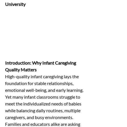
University
Introduction: Why Infant Caregiving 
Quality Matters
High-quality infant caregiving lays the 
foundation for stable relationships, 
emotional well-being, and early learning. 
Yet many infant classrooms struggle to 
meet the individualized needs of babies 
while balancing daily routines, multiple 
caregivers, and busy environments. 
Families and educators alike are asking 