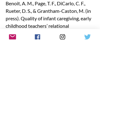
Benoit, A. M., Page, T. F., DiCarlo, C. F., 
Rueter, D. S., & Grantham-Caston, M. (in 
press). Quality of infant caregiving, early 
childhood teachers’ relational 
perceptions, and infant classroom 
characteristics. Early Childhood 
Education Journal.
https://doi.org/10.1007/s10643-025-
02073-9
Dr. Cynthia DiCarlo
 is a Professor and 
Program Coordinator of the Early 
Childhood Education at Louisiana State 
University and the Executive Director of 
the Early Childhood Education Institute
www.lsu.edu/ecei
Want to get connected? Join one of our 
online LAAEYC groups
 to network with 