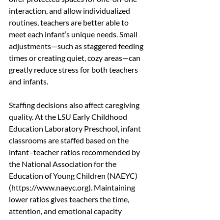
interaction, and allow individualized 
routines, teachers are better able to 
meet each infant’s unique needs. Small 
adjustments—such as staggered feeding 
times or creating quiet, cozy areas—can 
greatly reduce stress for both teachers 
and infants.
Staffing decisions also affect caregiving 
quality. At the LSU Early Childhood 
Education Laboratory Preschool, infant 
classrooms are staffed based on the 
infant–teacher ratios recommended by 
the National Association for the 
Education of Young Children (NAEYC) 
(https://www.naeyc.org). Maintaining 
lower ratios gives teachers the time, 
attention, and emotional capacity 